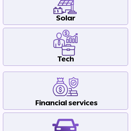
Solar
Tech
Financial services