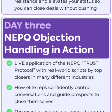
resistance and elevates your status so
you can close deals without pushing
DAY three
NEPQ Objection
Handling in Action
LIVE application of the NEPQ “TRUST
Protocol” with real-world scripts by top
closers in many different industries
How elite reps confidently control
conversations and guide prospects to
close themselves
The exact question sequences & identity-