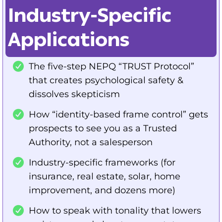
Industry-Specific
Applications
The five-step NEPQ “TRUST Protocol”
that creates psychological safety &
dissolves skepticism
How “identity-based frame control” gets
prospects to see you as a Trusted
Authority, not a salesperson
Industry-specific frameworks (for
insurance, real estate, solar, home
improvement, and dozens more)
How to speak with tonality that lowers