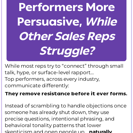
Performers More
Persuasive,
While
Other Sales Reps
Struggle?
While most reps try to “connect” through small
talk, hype, or surface-level rapport…
Top performers, across every industry,
communicate differently:
They remove resistance before it ever forms
.
Instead of scrambling to handle objections once
someone has already shut down, they use
precise questions, intentional phrasing, and
behavioral tonality patterns that lower
skepticism and open people up…
naturally
.