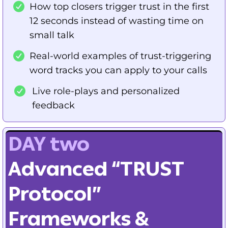
How top closers trigger trust in the first
12 seconds instead of wasting time on
small talk
Real-world examples of trust-triggering
word tracks you can apply to your calls
Live role-plays and personalized
feedback
DAY two
Advanced “TRUST
Protocol”
Frameworks &