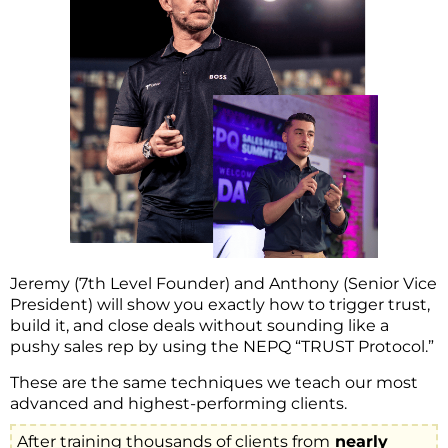
Jeremy (7th Level Founder) and Anthony (Senior Vice
President) will show you exactly how to trigger trust,
build it, and close deals without sounding like a
pushy sales rep by using the NEPQ “TRUST Protocol.”
These are the same techniques we teach our most
advanced and highest-performing clients.
After training thousands of clients from
nearly