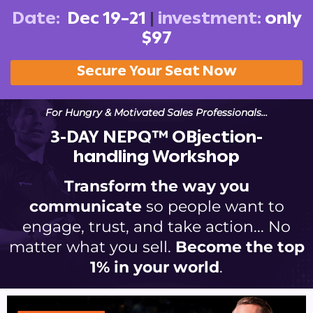
Date:
Dec 19–21
|
investment:
only
$97
Secure Your Seat Now
For Hungry & Motivated Sales Professionals…
3-DAY NEPQ™ OBjection-
handling Workshop
Transform the way you
communicate
so people want to
engage, trust, and take action... No
matter what you sell.
Become the top
1% in your world
.