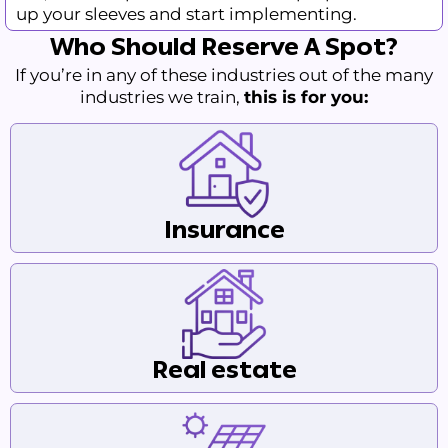
up your sleeves and start implementing.
Who Should Reserve A Spot?
If you’re in any of these industries out of the many
industries we train,
this is for you:
Insurance
Real estate