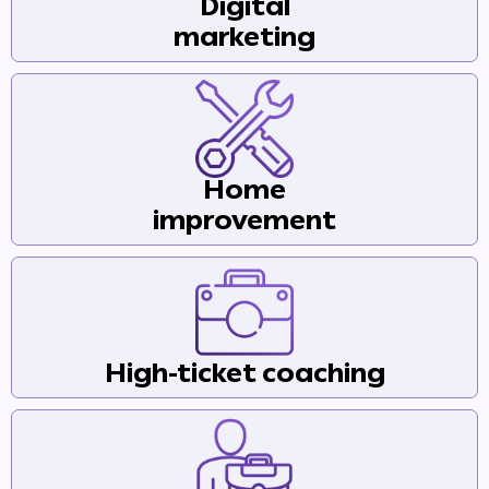
Digital
marketing
Home
improvement
High-ticket coaching