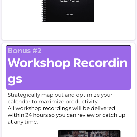
Bonus #2
Workshop Recordin
gs
Strategically map out and optimize your
calendar to maximize productivity.
All workshop recordings will be delivered
within 24 hours so you can review or catch up
at any time.