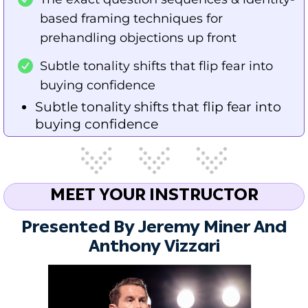
based framing techniques for
prehandling objections up front
Subtle tonality shifts that flip fear into
buying confidence
Subtle tonality shifts that flip fear into
buying confidence
MEET YOUR INSTRUCTOR
Presented By Jeremy Miner And
Anthony Vizzari