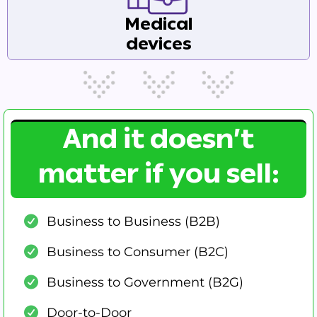
Medical
devices
And it doesn’t
matter if you sell:
Business to Business (B2B)
Business to Consumer (B2C)
Business to Government (B2G)
Door-to-Door