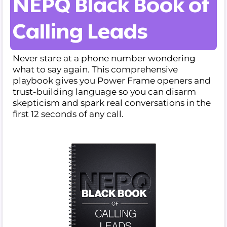
NEPQ Black Book of
Calling Leads
Never stare at a phone number wondering
what to say again. This comprehensive
playbook gives you Power Frame openers and
trust-building language so you can disarm
skepticism and spark real conversations in the
first 12 seconds of any call.