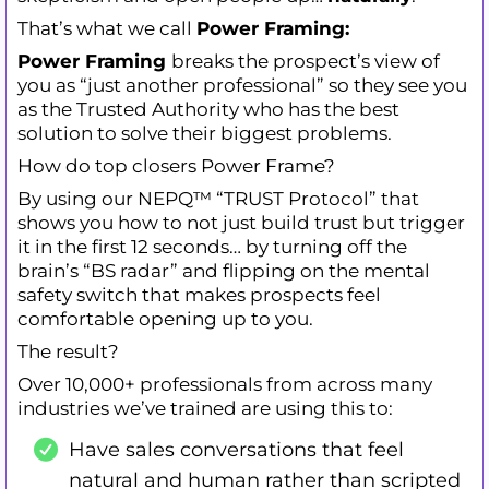
That’s what we call
Power Framing:
Power Framing
breaks the prospect’s view of
you as “just another professional” so they see you
as the Trusted Authority who has the best
solution to solve their biggest problems.
How do top closers Power Frame?
By using our NEPQ™ “TRUST Protocol” that
shows you how to not just build trust but trigger
it in the first 12 seconds… by turning off the
brain’s “BS radar” and flipping on the mental
safety switch that makes prospects feel
comfortable opening up to you.
The result?
Over 10,000+ professionals from across many
industries we’ve trained are using this to:
Have sales conversations that feel
natural and human rather than scripted