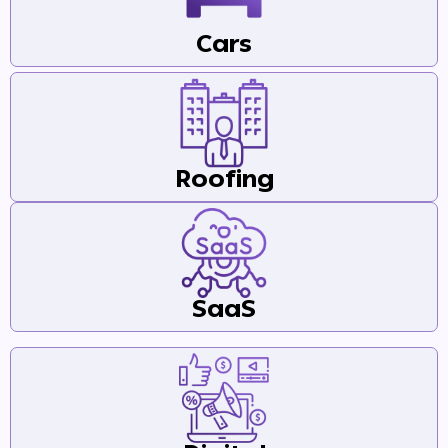
Cars
Roofing
SaaS