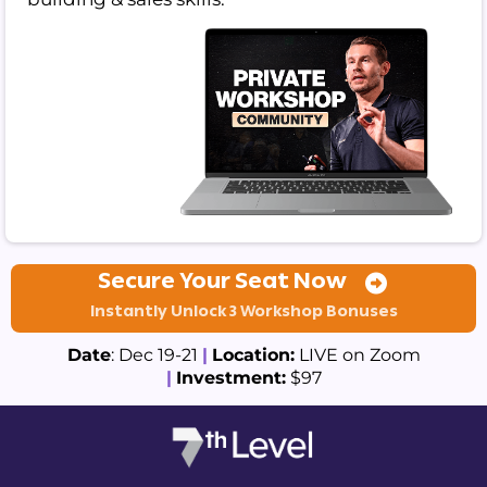
Secure Your Seat Now
Instantly Unlock 3 Workshop Bonuses
Date
: Dec 19-21
|
Location:
LIVE on Zoom
|
Investment:
$97