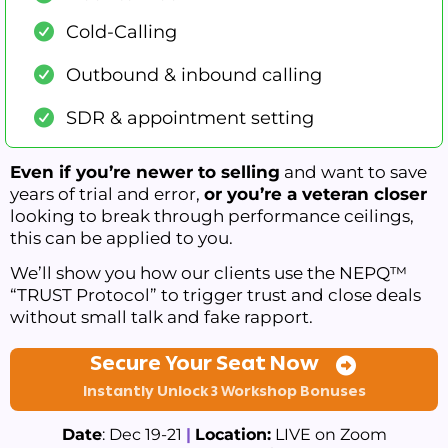
Cold-Calling
Outbound & inbound calling
SDR & appointment setting
Even if you’re newer to selling
and want to save
years of trial and error,
or you’re a veteran closer
looking to break through performance ceilings,
this can be applied to you.
We’ll show you how our clients use the NEPQ™
“TRUST Protocol” to trigger trust and close deals
without small talk and fake rapport.
Secure Your Seat Now
Instantly Unlock 3 Workshop Bonuses
Date
: Dec 19-21
|
Location:
LIVE on Zoom