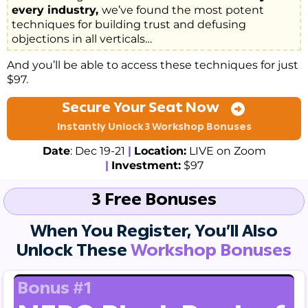
every industry,
we’ve found the most potent
techniques for building trust and defusing
objections in all verticals…
And you’ll be able to access these techniques for just
$97.
Secure Your Seat Now
Instantly Unlock 3 Workshop Bonuses
Date
: Dec 19-21
|
Location:
LIVE on Zoom
|
Investment:
$97
3 Free Bonuses
When You Register, You’ll Also
Unlock These
Workshop Bonuses
Bonus #1