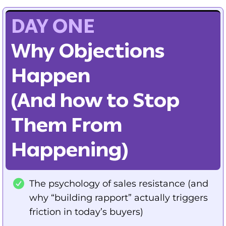
DAY ONE
Why Objections
Happen
(And how to Stop
Them From
Happening)
The psychology of sales resistance (and
why “building rapport” actually triggers
friction in today’s buyers)