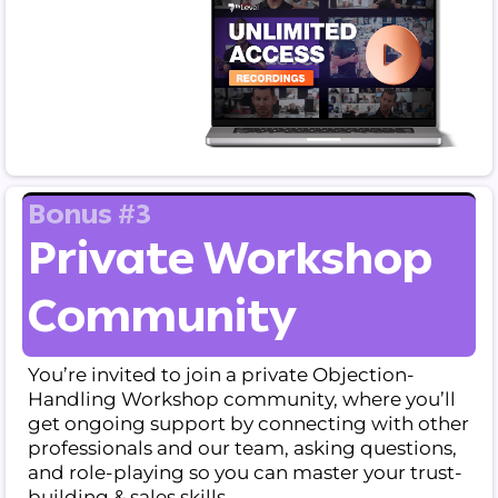
Bonus #3
Private Workshop
Community
You’re invited to join a private Objection-
Handling Workshop community, where you’ll
get ongoing support by connecting with other
professionals and our team, asking questions,
and role-playing so you can master your trust-
building & sales skills.