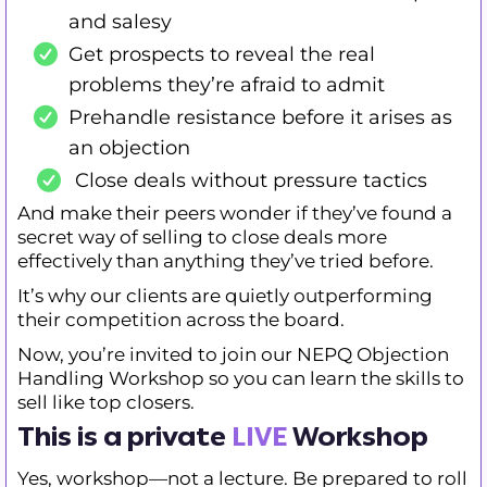
and salesy
Get prospects to reveal the real
problems they’re afraid to admit
Prehandle resistance before it arises as
an objection
Close deals without pressure tactics
And make their peers wonder if they’ve found a
secret way of selling to close deals more
effectively than anything they’ve tried before.
It’s why our clients are quietly outperforming
their competition across the board.
Now, you’re invited to join our NEPQ Objection
Handling Workshop so you can learn the skills to
sell like top closers.
This is a private
LIVE
Workshop
Yes, workshop—not a lecture. Be prepared to roll