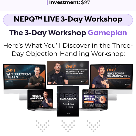
|
Investment:
$97
NEPQ™ LIVE 3-Day Workshop
The 3-Day Workshop
Gameplan
Here’s What You’ll Discover in the Three-
Day Objection-Handling Workshop: