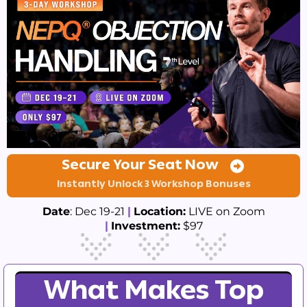
Secure Your Seat Now
Instantly Unlock 3 Workshop Bonuses
Date
: Dec 19-21
|
Location:
LIVE on Zoom
|
Investment:
$97
What Makes Top