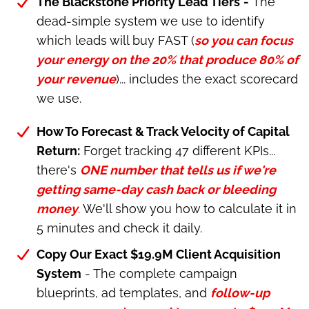
The Blackstone Priority Lead Tiers
-
The
dead-simple system we use to identify
which leads will buy FAST (
so you can focus
your energy on the 20% that produce 80% of
your revenue
)... includes the exact scorecard
we use.
How To Forecast & Track Velocity of Capital
Return:
Forget tracking 47 different KPIs...
there's
ONE number that tells us if we're
getting same-day cash back or bleeding
money
.
We'll show you how to calculate it in
5 minutes and check it daily.
Copy Our Exact $19.9M Client Acquisition
System
- The complete campaign
blueprints, ad templates, and
follow-up