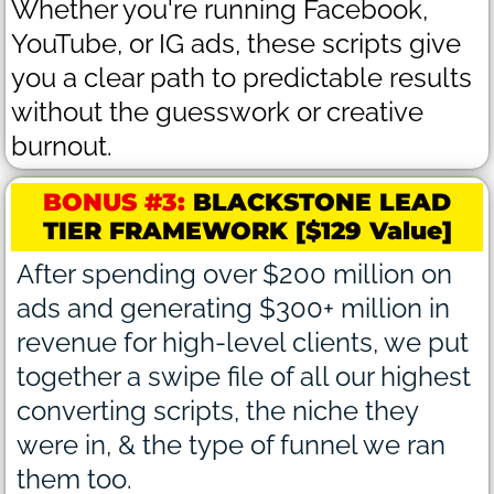
Whether you're running Facebook,
YouTube, or IG ads, these scripts give
you a clear path to predictable results
without the guesswork or creative
burnout.
BONUS #3:
BLACKSTONE LEAD
TIER FRAMEWORK [$129 Value]
After spending over $200 million on
ads and generating $300+ million in
revenue for high-level clients, we put
together a swipe file of all our highest
converting scripts, the niche they
were in, & the type of funnel we ran
them too.