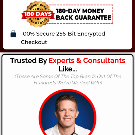
100% Secure 256-Bit Encrypted
Checkout
Trusted By
Experts & Consultants
Like...
(These Are Some Of The Top Brands Out Of The
Hundreds We've Worked With)