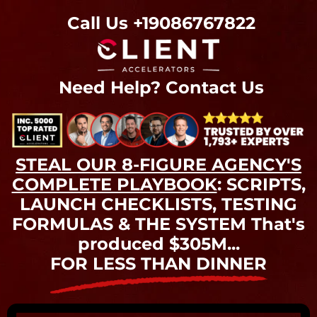
Call Us
+19086767822
Need Help?
Contact Us
STEAL OUR 8-FIGURE AGENCY'S
COMPLETE PLAYBOOK
: SCRIPTS,
LAUNCH CHECKLISTS, TESTING
FORMULAS & THE SYSTEM That's
produced $305M...
FOR LESS THAN DINNER