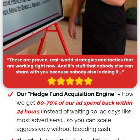
Our "Hedge Fund Acquisition Engine" -
How
we get
60-70% of our ad spend back within
24 hours
(instead of waiting 30-90 days like
most advertisers)... so you can scale
aggressively without bleeding cash.