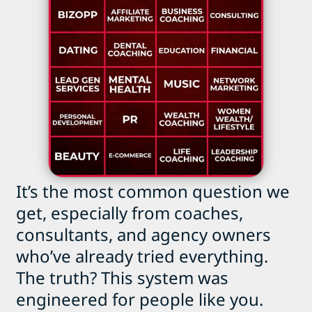
It’s the most common question we
get, especially from coaches,
consultants, and agency owners
who’ve already tried everything.
The truth? This system was
engineered for people like you.