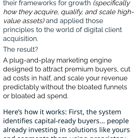
their frameworks for growth
(specifically
how they acquire, qualify, and scale high-
value assets)
and applied those
principles to the world of digital client
acquisition.
The result?
A plug-and-play marketing engine
designed to attract premium buyers, cut
ad costs in half, and scale your revenue
predictably without the bloated funnels
or bloated ad spend.
Here’s how it works: First, the system
identifies capital-ready buyers... people
already investing in solutions like yours