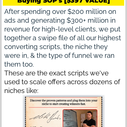
Buying SOP's [$397 VALUE]
After spending over $200 million on
ads and generating $300+ million in
revenue for high-level clients, we put
together a swipe file of all our highest
converting scripts, the niche they
were in, & the type of funnel we ran
them too.
These are the exact scripts we've
used to scale offers across dozens of
niches like: