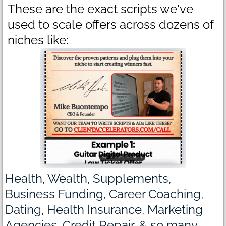
These are the exact scripts we've
used to scale offers across dozens of
niches like:
Health, Wealth, Supplements,
Business Funding, Career Coaching,
Dating, Health Insurance, Marketing
Agencies, Credit Repair, & so many