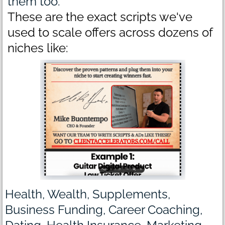
them too.
These are the exact scripts we've
used to scale offers across dozens of
niches like:
Health, Wealth, Supplements,
Business Funding, Career Coaching,