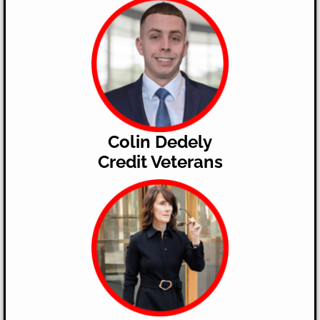
Colin Dedely
​Credit Veterans