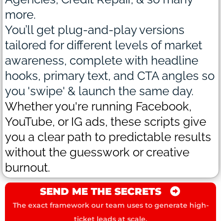
more.
You’ll get plug-and-play versions
tailored for different levels of market
awareness, complete with headline
hooks, primary text, and CTA angles so
you 'swipe' & launch the same day.
Whether you're running Facebook,
YouTube, or IG ads, these scripts give
you a clear path to predictable results
without the guesswork or creative
burnout.
SEND ME THE SECRETS
The exact framework our team uses to generate high-
ticket leads at scale.