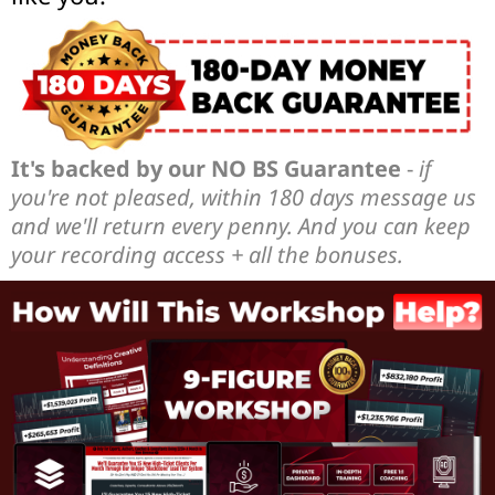
It's backed by our NO BS Guarantee
-
if
you're not pleased, within 180 days message us
and we'll return every penny. And you can keep
your recording access + all the bonuses.