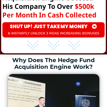
His Company To Over
$500k
Per Month In Cash Collected
SHUT UP! JUST TAKE MY MONEY
& INSTANTLY UNLOCK 3 ROAS INCREASING BONUSES
Why Does The Hedge Fund
Acquisition Engine Work?