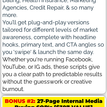
Dating, Health Insurance, Marketing
Agencies, Credit Repair, & so many
more.
You’ll get plug-and-play versions
tailored for different levels of market
awareness, complete with headline
hooks, primary text, and CTA angles so
you 'swipe' & launch the same day.
Whether you're running Facebook,
YouTube, or IG ads, these scripts give
you a clear path to predictable results
without the guesswork or creative
burnout.
BONUS #2:
27-Page Internal Media