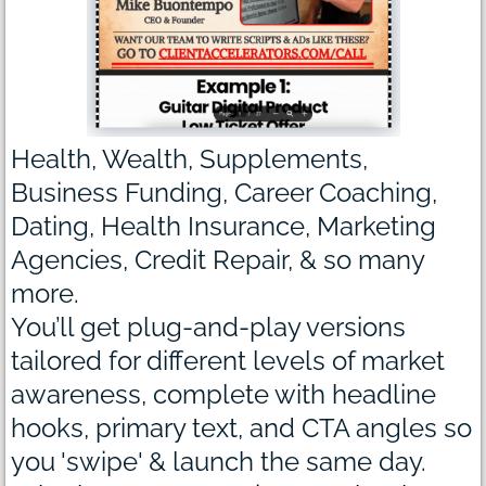
Health, Wealth, Supplements,
Business Funding, Career Coaching,
Dating, Health Insurance, Marketing
Agencies, Credit Repair, & so many
more.
You’ll get plug-and-play versions
tailored for different levels of market
awareness, complete with headline
hooks, primary text, and CTA angles so
you 'swipe' & launch the same day.