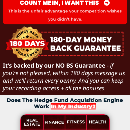
COUNT ME IN, I WANT THIS
This is the unfair advantage your competition wishes
you didn’t have.
It's backed by our NO BS Guarantee
-
if
you're not pleased, within 180 days message us
and we'll return every penny. And you can keep
your recording access + all the bonuses.