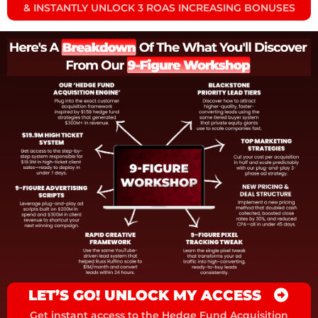
& INSTANTLY UNLOCK 3 ROAS INCREASING BONUSES
LET’S GO! UNLOCK MY ACCESS
Get instant access to the Hedge Fund Acquisition