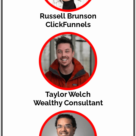
Russell Brunson
ClickFunnels
Taylor Welch
Wealthy Consultant