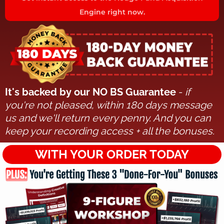
Engine right now.
It's backed by our NO BS Guarantee
-
if
you're not pleased, within 180 days message
us and we'll return every penny. And you can
keep your recording access + all the bonuses.
WITH YOUR ORDER TODAY