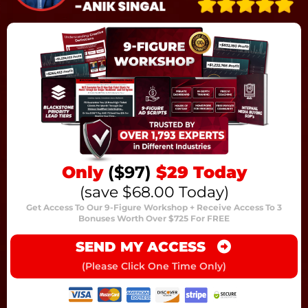
Only
($97)
$29 Today
(save $68.00 Today)
Get Access To Our 9-Figure Workshop + Receive Access To 3
Bonuses Worth Over $725 For FREE
SEND MY ACCESS
(Please Click One Time Only)