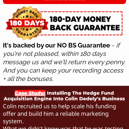
It's backed by our NO BS Guarantee
-
if
you're not pleased, within 180 days
message us and we'll return every penny.
And you can keep your recording access
+ all the bonuses.
Colin recruited us to help scale his funding
offer and build him a reliable marketing
system.
What we didn't know was that he was testing