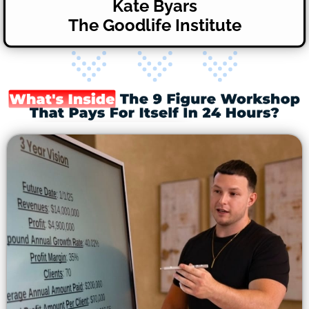
Kate Byars
The Goodlife Institute