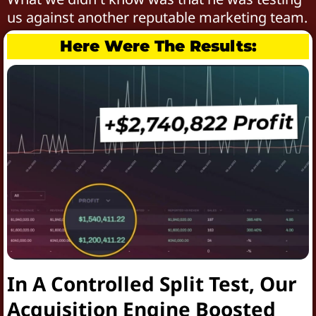
us against another reputable marketing team.
Here Were The Results:
In A Controlled Split Test, Our
Acquisition Engine Boosted