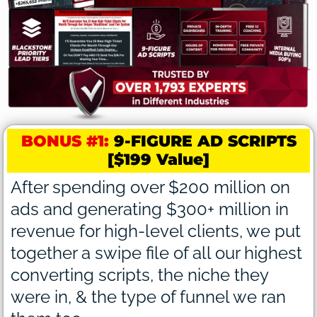
BONUS #1:
9-FIGURE AD SCRIPTS
[$199 Value]
After spending over $200 million on
ads and generating $300+ million in
revenue for high-level clients, we put
together a swipe file of all our highest
converting scripts, the niche they
were in, & the type of funnel we ran