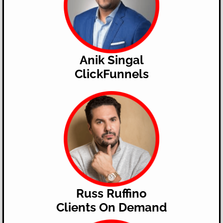
Anik Singal
ClickFunnels
Russ Ruffino
​Clients On Demand