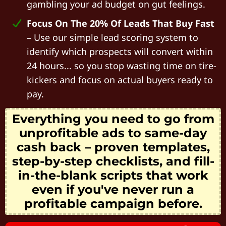
gambling your ad budget on gut feelings.
Focus On The 20% Of Leads That Buy Fast
– Use our simple lead scoring system to
identify which prospects will convert within
24 hours... so you stop wasting time on tire-
kickers and focus on actual buyers ready to
pay.
Everything you need to go from
unprofitable ads to same-day
cash back – proven templates,
step-by-step checklists, and fill-
in-the-blank scripts that work
even if you've never run a
profitable campaign before.