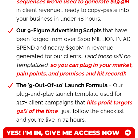
sequences we've used to generate $19.9M
in client revenue... ready to copy-paste into
your business in under 48 hours.
Our 9-Figure Advertising Scripts
that have
been forged from over $200 MILLION IN AD
SPEND and nearly $300M in revenue
generated for our clients… (
and these will be
templatized,
so you can plug in your market,
pain points, and promises and hit record!
)
The '9-Out-Of-10' Launch Formula
- Our
plug-and-play launch template used for
317+ client campaigns that
hits profit targets
92% of the time
.
.. just follow the checklist
and you're live in 72 hours.
YES! I'M IN, GIVE ME ACCESS NOW