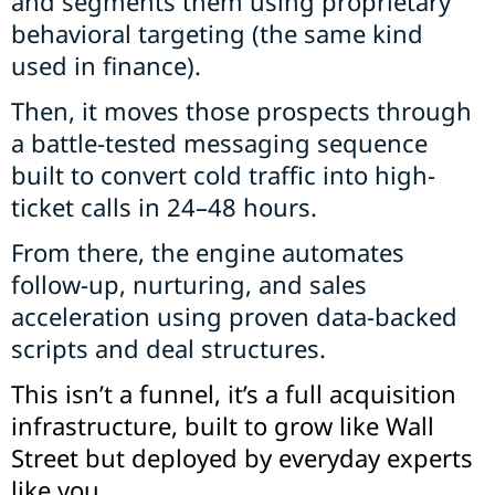
and segments them using proprietary
behavioral targeting (the same kind
used in finance).
Then, it moves those prospects through
a battle-tested messaging sequence
built to convert cold traffic into high-
ticket calls in 24–48 hours.
From there, the engine automates
follow-up, nurturing, and sales
acceleration using proven data-backed
scripts and deal structures.
This isn’t a funnel, it’s a full acquisition
infrastructure, built to grow like Wall
Street but deployed by everyday experts
like you.