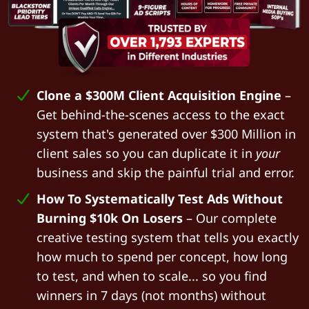
Clone a $300M Client Acquisition Engine
–
Get behind-the-scenes access to the exact
system that's generated over $300 Million in
client sales so you can duplicate it in
your
business and skip the painful trial and error.
How To Systematically Test Ads Without
Burning $10k On Losers
– Our complete
creative testing system that tells you exactly
how much to spend per concept, how long
to test, and when to scale... so you find
winners in 7 days (not months) without