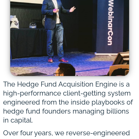
The Hedge Fund Acquisition Engine is a
high-performance client-getting system
engineered from the inside playbooks of
hedge fund founders managing billions
in capital.
Over four years, we reverse-engineered