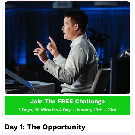
Join The FREE Challenge
5 Days, 90 Minutes A Day - January 19th - 23rd
Day 1: The Opportunity