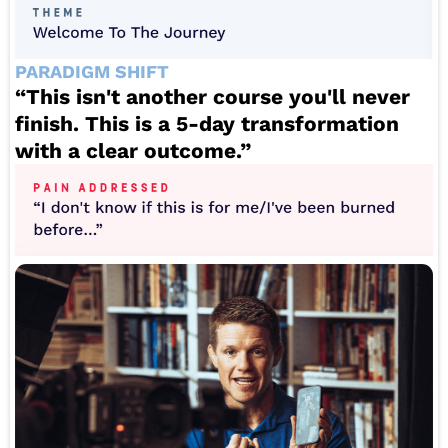
PARADIGM SHIFT
“This isn't another course you'll never
finish. This is a 5-day transformation
with a clear outcome.”