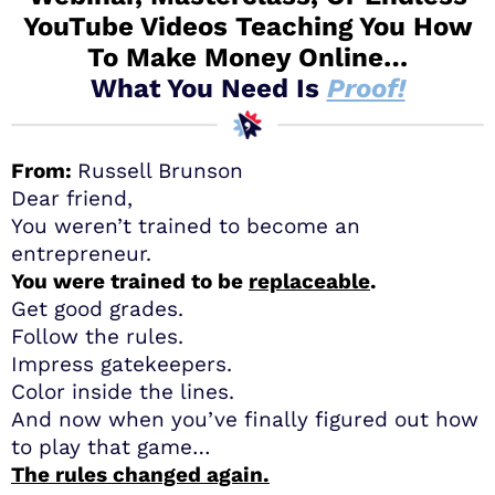
YouTube Videos Teaching You How
To Make Money Online…
What You Need Is
Proof!
From:
Russell Brunson
Dear friend,
You weren’t trained to become an
entrepreneur.
You were trained to be
replaceable
.
Get good grades.
Follow the rules.
Impress gatekeepers.
Color inside the lines.
And now when you’ve finally figured out how
to play that game…
The rules changed again.