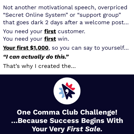
Not another motivational speech, overpriced
“Secret Online System” or “support group”
that goes dark 2 days after a welcome post…
You need your
first
customer.
You need your
first
win.
Your first $1,000
, so you can say to yourself…
“I can actually do this.”
That’s why I created the…
One Comma Club Challenge!
…Because Success Begins With
Your Very
First Sale.