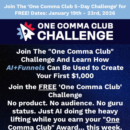
Join The ‘One Comma Club 5-Day Challenge’ for
FREE! Dates: January 19th - 23rd, 2026
Join The "One Comma Club"
Challenge And Learn How
AI+Funnels
Can Be Used to Create
Your First $1,000
Join the
FREE
‘One Comma Club’
Challenge
No product. No audience. No guru
status. Just AI doing the heavy
lifting while you earn your "
One
Comma Club" Award
... this week.