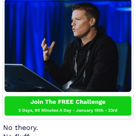
Join The FREE Challenge
5 Days, 90 Minutes A Day - January 19th - 23rd
No theory.