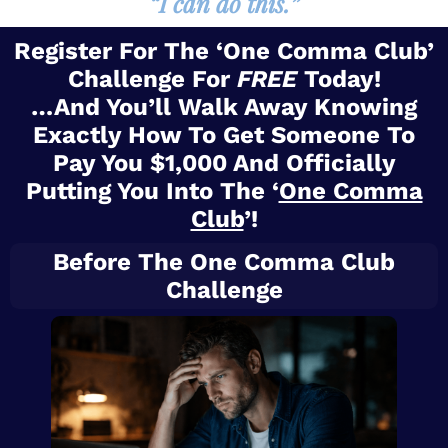
“I can do this.”
Register For The ‘One Comma Club’
Challenge For
FREE
Today!
…And You’ll Walk Away Knowing
Exactly How To Get Someone To
Pay You $1,000 And Officially
Putting You Into The ‘
One Comma
Club
’!
Before The One Comma Club
Challenge