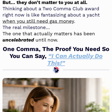
But… they don’t matter to you at all.
Thinking about a Two Comma Club award
right now is like fantasizing about a yacht
when you still need gas money
.
The real milestone…
The one that actually matters has been
uncelebrated
until now.
One Comma, The Proof You Need So
You Can Say,
“I Can Actually Do
This!”