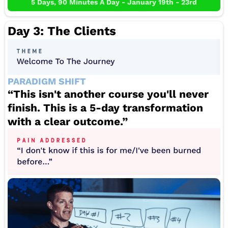
5 Days, 90 Minutes A Day - January 19th - 23rd
Day 3: The Clients
PARADIGM SHIFT
“This isn't another course you'll never
finish. This is a 5-day transformation
with a clear outcome.”