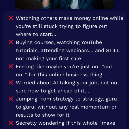
Watching others make money online while
you're still stuck trying to figure out
where to start…
Buying courses, watching YouTube
tutorials, attending webinars… and STILL
not making your first sale
Feeling like maybe you're just not “cut
out” for this online business thing…
Worried about AI taking your job, but not
sure how to get ahead of it…
Jumping from strategy to strategy, guru
to guru, without any real momentum or
results to show for it
Secretly wondering if this whole “make