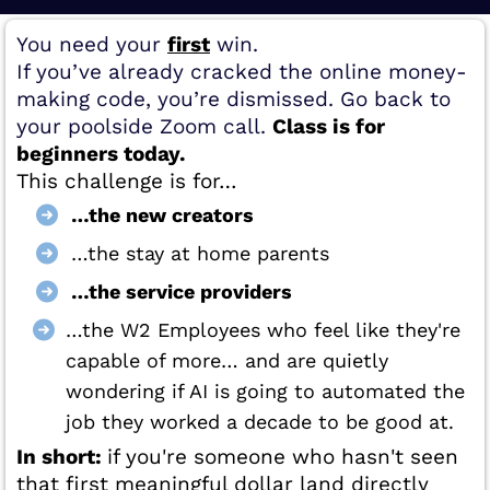
You need your
first
win.
If you’ve already cracked the online money-
making code, you’re dismissed. Go back to
your poolside Zoom call.
Class is for
beginners today.
This challenge is for…
…the new creators
…the stay at home parents
…the service providers
…the W2 Employees who feel like they're
capable of more… and are quietly
wondering if AI is going to automated the
job they worked a decade to be good at.
In short:
if you're someone who hasn't seen
that first meaningful dollar land directly