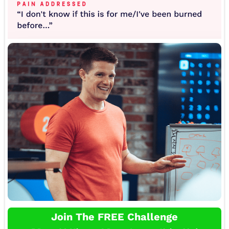
Join The FREE Challenge