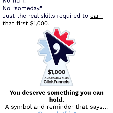
No fluff.
No “someday.”
Just the real skills required to
earn
that first $1,000.
You deserve something you can
hold.
​A symbol and reminder that says…