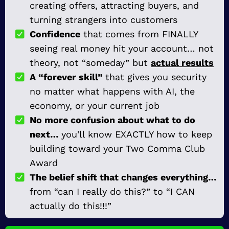
creating offers, attracting buyers, and
turning strangers into customers
Confidence
that comes from FINALLY
seeing real money hit your account… not
theory, not “someday” but
actual results
A “forever skill”
that gives you security
no matter what happens with AI, the
economy, or your current job
No more confusion about what to do
next…
you'll know EXACTLY how to keep
building toward your Two Comma Club
Award
The belief shift that changes everything…
from “can I really do this?” to “I CAN
actually do this!!!”