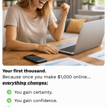
Your first thousand.
Because once you make $1,000 online…
everything changes:
You gain certainty.
You gain confidence.