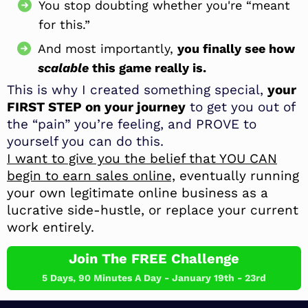
You stop doubting whether you're “meant
for this.”
And most importantly,
you finally see how
scalable
this game really is.
This is why I created something special,
your
FIRST STEP on your journey
to get you out of
the “pain” you’re feeling, and PROVE to
yourself you can do this.
I want to give you the belief that YOU CAN
begin to earn sales online,
eventually running
your own legitimate online business as a
lucrative side-hustle, or replace your current
work entirely.
Join The FREE Challenge
5 Days, 90 Minutes A Day - January 19th - 23rd