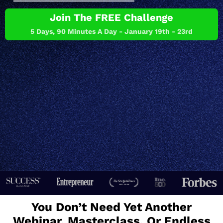
Join The FREE Challenge
5 Days, 90 Minutes A Day - January 19th - 23rd
You Don’t Need Yet Another
Webinar, Masterclass, Or Endless