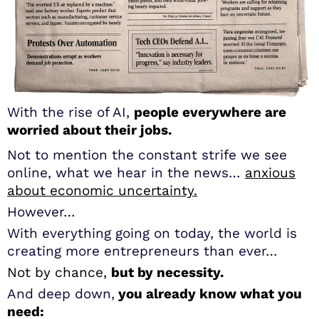
With the rise of AI,
people everywhere are
worried about their jobs.
Not to mention the constant strife we see
online, what we hear in the news…
anxious
about economic uncertainty.
However…
With everything going on today, the world is
creating more entrepreneurs than ever…
Not by chance,
but by necessity.
And deep down,
you already know what you
need: