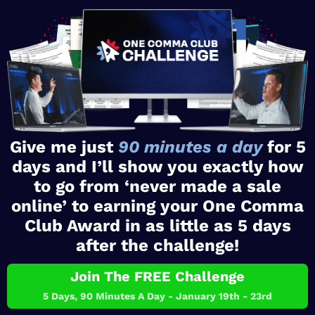
Give me just
90 minutes a day
for 5
days and I’ll show you exactly how
to go from ‘never made a sale
online’ to earning your One Comma
Club Award in as little as 5 days
after the challenge!
Join The FREE Challenge
5 Days, 90 Minutes A Day - January 19th - 23rd