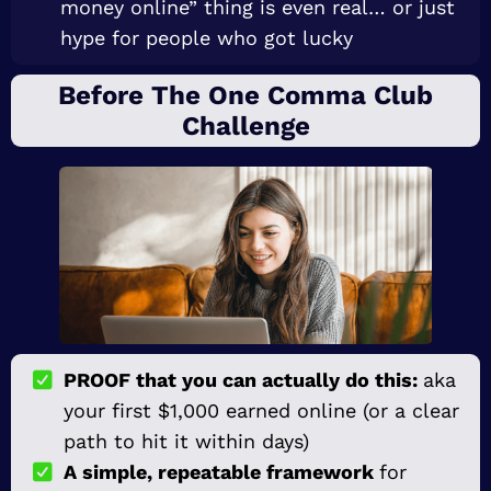
money online” thing is even real… or just
hype for people who got lucky
Before The One Comma Club
Challenge
PROOF that you can actually do this:
aka
your first $1,000 earned online (or a clear
path to hit it within days)
A simple, repeatable framework
for