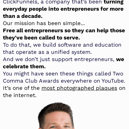
ClickFunnels, a company that’s been
turning
everyday people into entrepreneurs for more
than a decade.
Our mission has been simple...
Free all entrepreneurs so they can help those
they've been called to serve.
To do that, we build software and education
that operate as a unified system.
And we don’t just support entrepreneurs,
we
celebrate them.
You might have seen these things called Two
Comma Club Awards everywhere on YouTube.
It’s one of the
most photographed plaques
on
the internet.