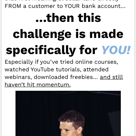
FROM a customer to YOUR bank account…
…then this
challenge is made
specifically for
YOU!
Especially if you’ve tried online courses,
watched YouTube tutorials, attended
webinars, downloaded freebies…
and still
haven’t hit momentum.