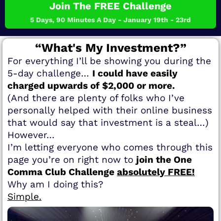
Join The FREE Challenge
5 Days, 90 Minutes A Day - January 19th - 23rd
“What's My Investment?”
For everything I’ll be showing you during the
5-day challenge…
I could have easily
charged upwards of $2,000 or more.
(And there are plenty of folks who I’ve
personally helped with their online business
that would say that investment is a steal…)
However…
I’m letting everyone who comes through this
page you’re on right now to
join the One
Comma Club Challenge
absolutely FREE!
Why am I doing this?
Simple.​