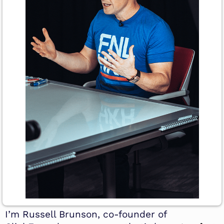
I’m Russell Brunson, co-founder of