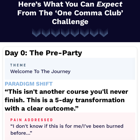
Here’s What You Can
Expect
From The ‘One Comma Club’
Challenge
Day 0: The Pre-Party
PARADIGM SHIFT
“This isn't another course you'll never
finish. This is a 5-day transformation
with a clear outcome.”