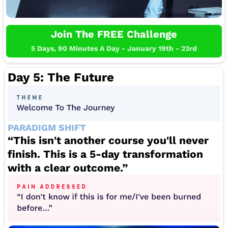
Join The FREE Challenge
5 Days, 90 Minutes A Day - January 19th - 23rd
Day 5: The Future
PARADIGM SHIFT
“This isn't another course you'll never
finish. This is a 5-day transformation
with a clear outcome.”