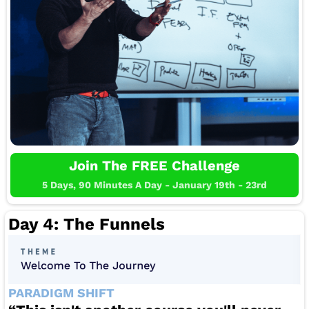
Join The FREE Challenge
5 Days, 90 Minutes A Day - January 19th - 23rd
Day 4: The Funnels
PARADIGM SHIFT