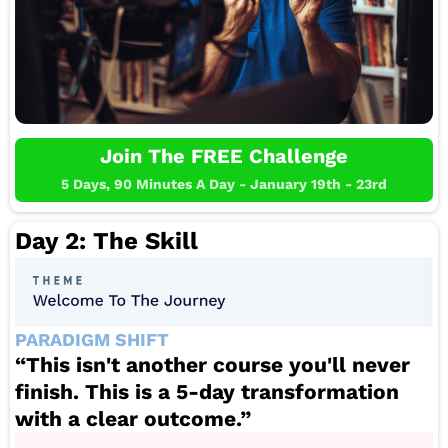
Join The FREE Challenge
5 Days, 90 Minutes A Day - January 19th - 23rd
Day 2: The Skill
PARADIGM SHIFT
“This isn't another course you'll never
finish. This is a 5-day transformation
with a clear outcome.”