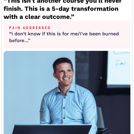
“This isn't another course you'll never
finish. This is a 5-day transformation
with a clear outcome.”